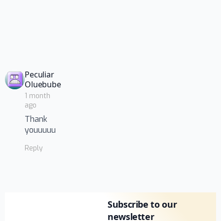
Peculiar
says:
Oluebube
1 month
ago
Thank
youuuuu
Reply
Subscribe to our
newsletter