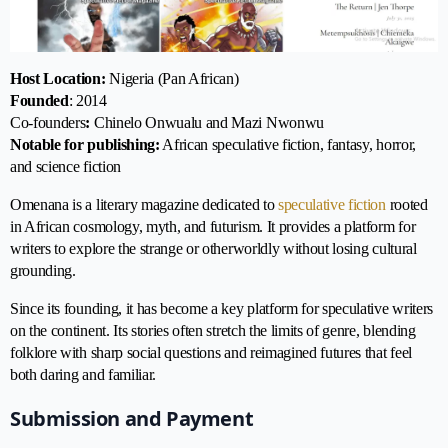
Host Location:
Nigeria (Pan African)
Founded
: 2014
Co-founders
:
Chinelo Onwualu and Mazi Nwonwu
Notable for publishing:
African speculative fiction, fantasy, horror,
and science fiction
Omenana is a literary magazine dedicated to
speculative fiction
rooted
in African cosmology, myth, and futurism. It provides a platform for
writers to explore the strange or otherworldly without losing cultural
grounding.
Since its founding, it has become a key platform for speculative writers
on the continent. Its stories often stretch the limits of genre, blending
folklore with sharp social questions and reimagined futures that feel
both daring and familiar.
Submission and Payment