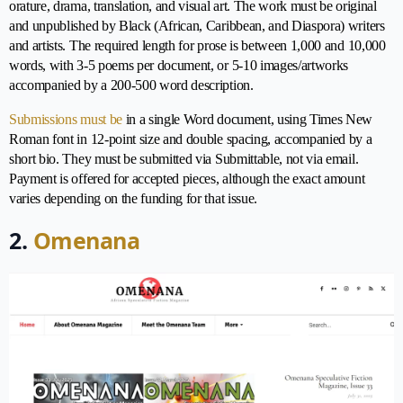
orature, drama, translation, and visual art. The work must be original
and unpublished by Black (African, Caribbean, and Diaspora) writers
and artists. The required length for prose is between 1,000 and 10,000
words, with 3-5 poems per document, or 5-10 images/artworks
accompanied by a 200-500 word description.
Submissions must be
in a single Word document, using Times New
Roman font in 12-point size and double spacing, accompanied by a
short bio. They must be submitted via Submittable, not via email.
Payment is offered for accepted pieces, although the exact amount
varies depending on the funding for that issue.
2.
Omenana