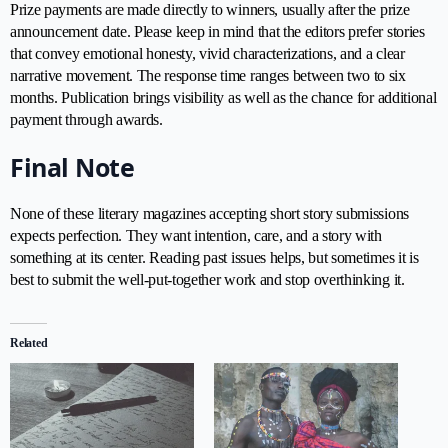
Prize payments are made directly to winners, usually after the prize
announcement date. Please keep in mind that the editors prefer stories
that convey emotional honesty, vivid characterizations, and a clear
narrative movement. The response time ranges between two to six
months. Publication brings visibility as well as the chance for additional
payment through awards.
Final Note
None of these literary magazines accepting short story submissions
expects perfection. They want intention, care, and a story with
something at its center. Reading past issues helps, but sometimes it is
best to submit the well-put-together work and stop overthinking it.
Related