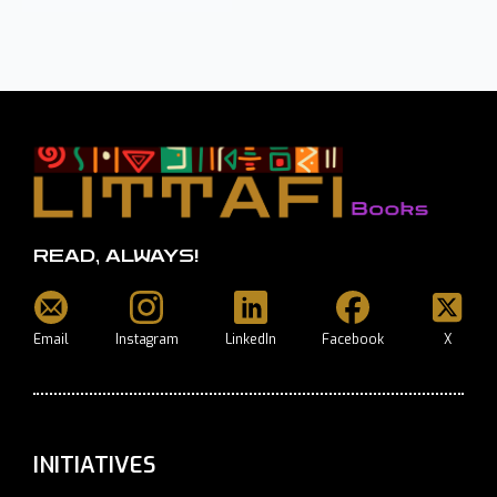
READ, ALWAYS!
Email
Instagram
LinkedIn
Facebook
X
INITIATIVES