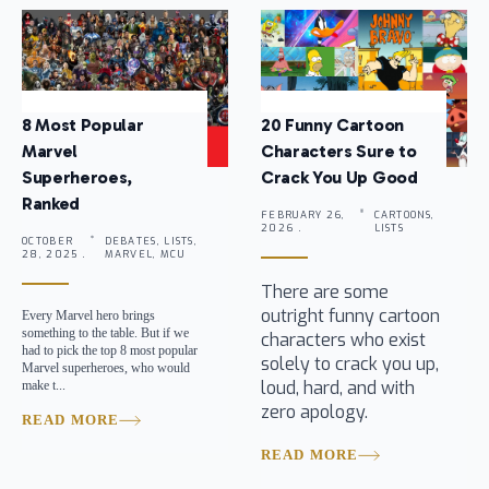
8 Most Popular
20 Funny Cartoon
Marvel
Characters Sure to
Superheroes,
Crack You Up Good
Ranked
FEBRUARY 26,
CARTOONS,
2026 .
LISTS
OCTOBER
DEBATES, LISTS,
28, 2025 .
MARVEL, MCU
There are some
outright funny cartoon
Every Marvel hero brings
something to the table. But if we
characters who exist
had to pick the top 8 most popular
solely to crack you up,
Marvel superheroes, who would
loud, hard, and with
make t...
zero apology.
READ MORE
READ MORE