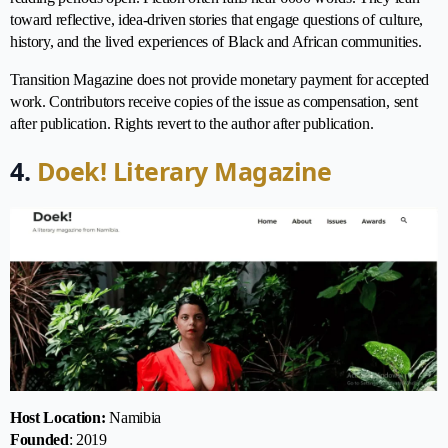
toward reflective, idea-driven stories that engage questions of culture,
history, and the lived experiences of Black and African communities.
Transition Magazine does not provide monetary payment for accepted
work. Contributors receive copies of the issue as compensation, sent
after publication. Rights revert to the author after publication.
4.
Doek! Literary Magazine
Host Location:
Namibia
Founded
: 2019