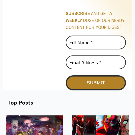
SUBSCRIBE
AND GET A
WEEKLY
DOSE OF OUR NERDY
CONTENT FOR YOUR DIGEST
Top Posts