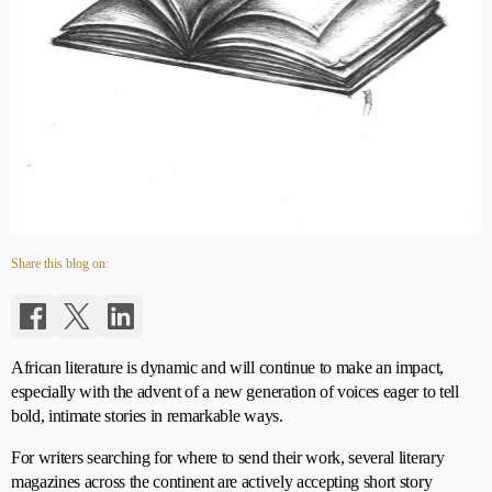
Share this blog on:
African literature is dynamic and will continue to make an impact,
especially with the advent of a new generation of voices eager to tell
bold, intimate stories in remarkable ways.
For writers searching for where to send their work, several literary
magazines across the continent are actively accepting short story