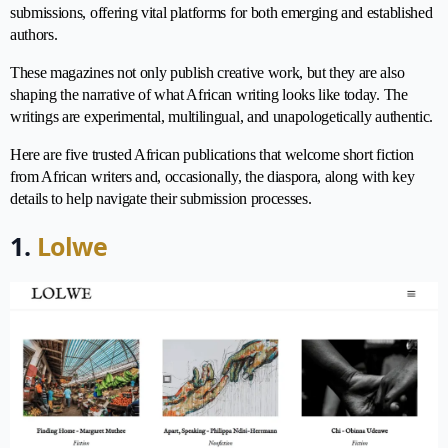
submissions, offering vital platforms for both emerging and established
authors.
These magazines not only publish creative work, but they are also
shaping the narrative of what African writing looks like today. The
writings are experimental, multilingual, and unapologetically authentic.
Here are five trusted African publications that welcome short fiction
from African writers and, occasionally, the diaspora, along with key
details to help navigate their submission processes.
1.
Lolwe