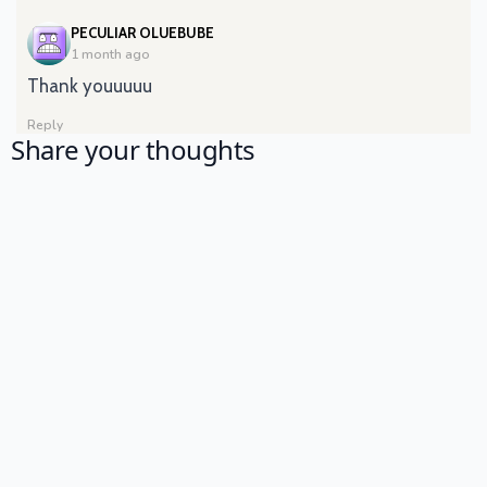
SAYS:
PECULIAR OLUEBUBE
1 month ago
Thank youuuuu
Reply
Share your thoughts