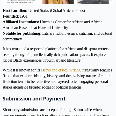
Host Location:
United States (Global African focus)
Founded
: 1961
Affiliated Institutions:
Hutchins Center for African and African
American Research at Harvard University
Notable for publishing:
Literary fiction, essays, criticism, and cultural
commentary
It has remained a respected platform for African and diaspora writers
seeking thoughtful, intellectually rich publication spaces. It explores
global Black experiences through art and literature.
While it is known for its
essays and critical writing
, it regularly features
fiction that explores identity, history, and the evolving nature of culture.
Its fiction tends to be reflective and layered, often engaging personal
stories alongside broader social or political tensions.
Submission and Payment
Short story submissions are accepted through Submittable when
reading periods open. Fiction often falls near 6000 words. They lean