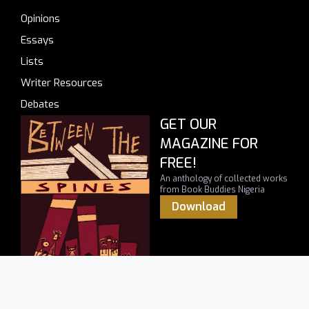
Opinions
Essays
Lists
Writer Resources
Debates
GET OUR
MAGAZINE FOR
FREE!
An anthology of collected works
from Book Buddies Nigeria
Download