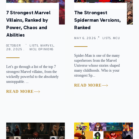
7 Strongest Marvel
The Strongest
Villains, Ranked by
Spiderman Versions,
Power, Chaos and
Ranked
Abilities
MAY 6, 2026 .
LISTS, MCU
OCTOBER
LISTS, MARVEL,
28, 2025 .
MCU, OPINIONS
Spider-Man is one of the many
superheroes from the Marvel
Universe whose stories shaped
Let’s go through a list of the top 7
many childhoods. Who is your
strongest Marvel villains, from the
strongest Sp...
wickedly powerful to the absolutely
unstoppable. ...
READ MORE
READ MORE