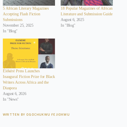
5 African Literary Magazines
18 Popular Magazines of African
Accepting Flash Fiction
Literature and Submission Guide
Submissions
August 6, 2025
November 25, 2025
In "Blog"
In "Blog"
Élékéré Press Launches
Inaugural Fiction Prize for Black
Writers Across Africa and the
Diaspora
August 6, 2026
In "News"
WRITTEN BY OGOCHUKWU FEJIOKWU