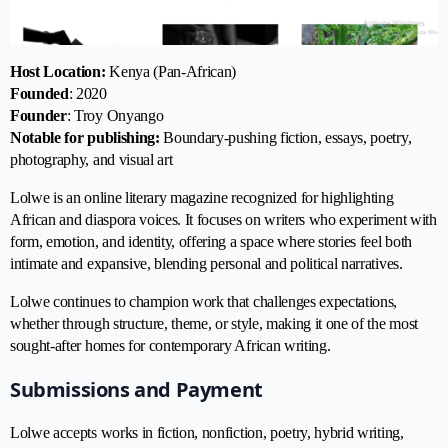
Host Location:
Kenya (Pan-African)
Founded
: 2020
Founder
: Troy Onyango
Notable for publishing:
Boundary-pushing fiction, essays, poetry,
photography, and visual art
Lolwe is an online literary magazine recognized for highlighting
African and diaspora voices. It focuses on writers who experiment with
form, emotion, and identity, offering a space where stories feel both
intimate and expansive, blending personal and political narratives.
Lolwe continues to champion work that challenges expectations,
whether through structure, theme, or style, making it one of the most
sought-after homes for contemporary African writing.
Submissions and Payment
Lolwe accepts works in fiction, nonfiction, poetry, hybrid writing,