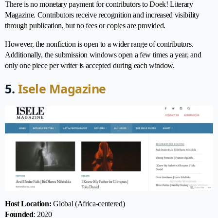
There is no monetary payment for contributors to Doek! Literary
Magazine. Contributors receive recognition and increased visibility
through publication, but no fees or copies are provided.
However, the nonfiction is open to a wider range of contributors.
Additionally, the submission windows open a few times a year, and
only one piece per writer is accepted during each window.
5.
Isele Magazine
Host Location:
Global (Africa-centered)
Founded
: 2020