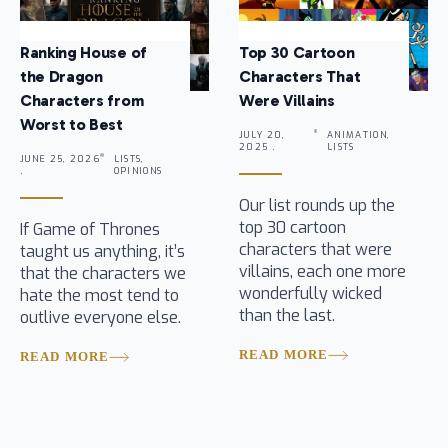
Ranking House of
Top 30 Cartoon
the Dragon
Characters That
Characters from
Were Villains
Worst to Best
JULY 20,
ANIMATION,
2025 .
LISTS
JUNE 25, 2026
LISTS,
.
OPINIONS
Our list rounds up the
top 30 cartoon
If Game of Thrones
characters that were
taught us anything, it’s
villains, each one more
that the characters we
wonderfully wicked
hate the most tend to
than the last.
outlive everyone else.
READ MORE
READ MORE