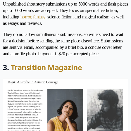
Unpublished short story submissions up to 5000 words and flash pieces
up to 1000 words are accepted. They focus on speculative fiction,
including
horror, fantasy
, science fiction, and magical realism, as well
as essays and reviews.
They do not allow simultaneous submissions, so writers need to wait
for a decision before sending the same piece elsewhere. Submissions
are sent via email, accompanied by a brief bio, a concise cover letter,
and a profile photo. Payment is $20 per accepted piece.
3.
Transition Magazine