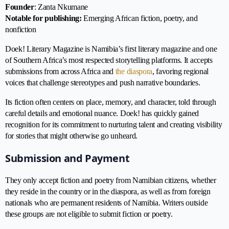
Founder
: Zanta Nkumane
Notable for publishing:
Emerging African fiction, poetry, and
nonfiction
Doek! Literary Magazine is Namibia’s first literary magazine and one
of Southern Africa’s most respected storytelling platforms. It accepts
submissions from across Africa and
the diaspora
, favoring regional
voices that challenge stereotypes and push narrative boundaries.
Its fiction often centers on place, memory, and character, told through
careful details and emotional nuance. Doek! has quickly gained
recognition for its commitment to nurturing talent and creating visibility
for stories that might otherwise go unheard.
Submission and Payment
They only accept fiction and poetry from Namibian citizens, whether
they reside in the country or in the diaspora, as well as from foreign
nationals who are permanent residents of Namibia. Writers outside
these groups are not eligible to submit fiction or poetry.