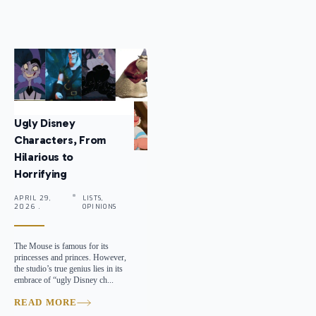
Ugly Disney
Characters, From
Hilarious to
Horrifying
APRIL 29,
LISTS,
2026 .
OPINIONS
The Mouse is famous for its
princesses and princes. However,
the studio’s true genius lies in its
embrace of “ugly Disney ch...
READ MORE