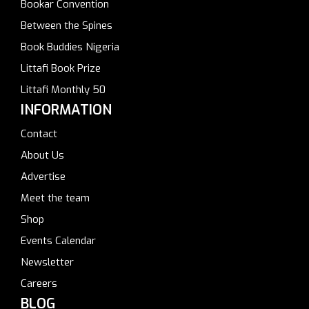
Bookar Convention
Between the Spines
Book Buddies Nigeria
Littafi Book Prize
Littafi Monthly 50
INFORMATION
Contact
About Us
Advertise
Meet the team
Shop
Events Calendar
Newsletter
Careers
BLOG