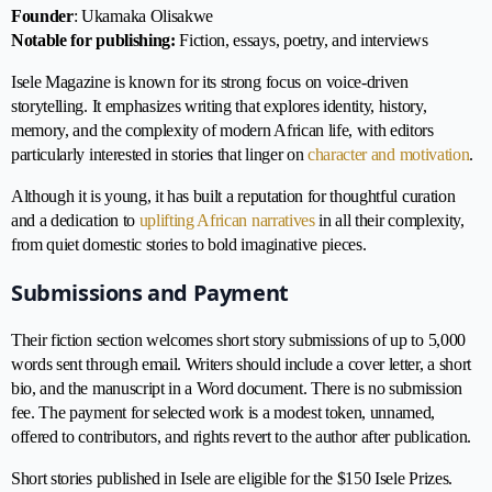
Founder
: Ukamaka Olisakwe
Notable for publishing:
Fiction, essays, poetry, and interviews
Isele Magazine is known for its strong focus on voice-driven
storytelling. It emphasizes writing that explores identity, history,
memory, and the complexity of modern African life, with editors
particularly interested in stories that linger on
character and motivation
.
Although it is young, it has built a reputation for thoughtful curation
and a dedication to
uplifting African narratives
in all their complexity,
from quiet domestic stories to bold imaginative pieces.
Submissions and Payment
Their fiction section welcomes short story submissions of up to 5,000
words sent through email. Writers should include a cover letter, a short
bio, and the manuscript in a Word document. There is no submission
fee. The payment for selected work is a modest token, unnamed,
offered to contributors, and rights revert to the author after publication.
Short stories published in Isele are eligible for the $150 Isele Prizes.