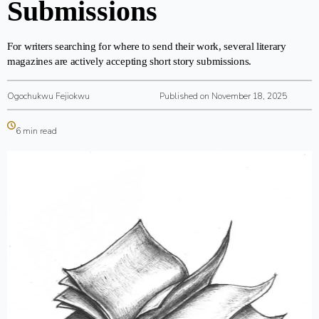
Submissions
For writers searching for where to send their work, several literary
magazines are actively accepting short story submissions.
Ogochukwu Fejiokwu
Published on November 18, 2025
6 min read