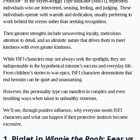
Protector”
in the Myers-Briggs Type Indicator (MBTI), represents
individuals who are introverted, sensing, feeling, and judging. These
individuals operate with warmth and dedication, usually preferring to
work behind the scenes rather than seeking recognition.
Their greatest strengths include unwavering loyalty, meticulous
attention to detail, and an altruistic nature that drives them to meet
kindness with even greater kindness.
While ISFJ characters may not always seek the spotlight, they are
indispensable to the hypothetical mission’s success and everyday life.
From children’s stories to war epics, ISFJ characters demonstrate that
real heroism can be quiet and unassuming.
However, this personality type can manifest in complex and even
troubling ways when taken to unhealthy extremes.
We’ll see, through positive influence, why everyone needs ISFJ
characters and what can happen if their protective instincts become
excessive.
1. Piglet in
Winnie the Pooh
: Fear vs