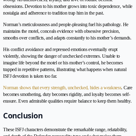
obsessions. Devotion to his mother grows into toxic dependence, while
nostalgia and adherence to tradition trap him in the past.
Norman’s meticulousness and people-pleasing fuel his pathology. He
maintains the motel, conceals evidence with obsessive precision,
smooths over conflicts, and adapts constantly to his mother’s demands.
His conflict avoidance and repressed emotions eventually erupt
violently, showing the danger of unchecked extremes. Unable to
imagine life beyond the motel or his mother’s control, he becomes
trapped in repetitive patterns, illustrating what happens when natural
ISFJ devotion is taken too far.
Norman shows that every strength, unchecked, hides a weakness
. Care
becomes smothering, duty becomes rigidity, and loyalty becomes self-
erasure. Even admirable qualities require balance to keep them healthy.
Conclusion
These ISFJ characters demonstrate the remarkable range, relatability,