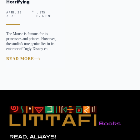
Horrifying
APRIL 29,
LISTS,
2026 .
OPINIONS
The Mouse is famous for its
princesses and princes. However,
the studio’s true genius lies in its
embrace of “ugly Disney ch...
READ MORE
READ, ALWAYS!