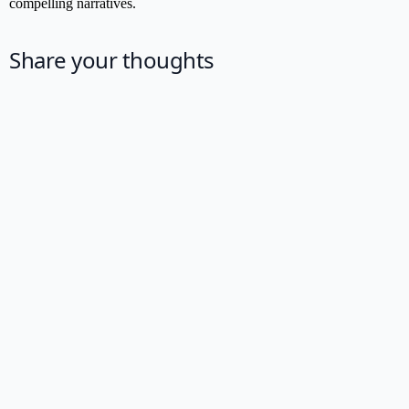
compelling narratives.
Share your thoughts