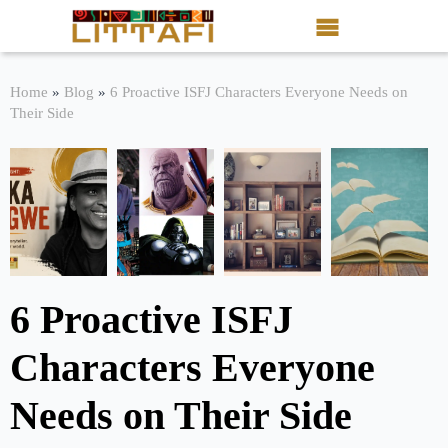
Book Reviews
Home
»
Blog
»
6 Proactive ISFJ Characters Everyone Needs on
Their Side
Motion Picture
Blog
Stories
News
6 Proactive ISFJ
About Littafi
Characters Everyone
Contact
Needs on Their Side
Shop