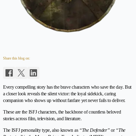
Share this blog on:
Every compelling story has the brave characters who save the day. But
a closer look reveals the silent victor: the loyal sidekick, caring
companion who shows up without fanfare yet never fails to deliver.
These are the ISFJ characters, the backbone of countless beloved
stories across film, television, and literature.
The ISFJ personality type, also known as
“The Defender”
or
“The