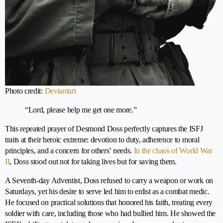
Photo credit:
Deviantart
“Lord, please help me get one more.”
This repeated prayer of Desmond Doss perfectly captures the ISFJ
traits at their heroic extreme: devotion to duty, adherence to moral
principles, and a concern for others’ needs.
In the chaos of World War
II
, Doss stood out not for taking lives but for saving them.
A Seventh-day Adventist, Doss refused to carry a weapon or work on
Saturdays, yet his desire to serve led him to enlist as a combat medic.
He focused on practical solutions that honored his faith, treating every
soldier with care, including those who had bullied him. He showed the