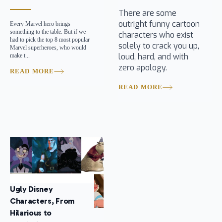
There are some
outright funny cartoon
Every Marvel hero brings
something to the table. But if we
characters who exist
had to pick the top 8 most popular
solely to crack you up,
Marvel superheroes, who would
loud, hard, and with
make t...
zero apology.
READ MORE
READ MORE
Ugly Disney
Characters, From
Hilarious to