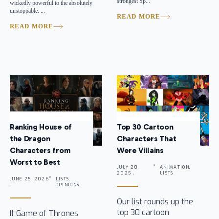
strongest Sp...
wickedly powerful to the absolutely
unstoppable. ...
READ MORE
READ MORE
Ranking House of
Top 30 Cartoon
the Dragon
Characters That
Characters from
Were Villains
Worst to Best
JULY 20,
ANIMATION,
2025 .
LISTS
JUNE 25, 2026
LISTS,
.
OPINIONS
Our list rounds up the
top 30 cartoon
If Game of Thrones