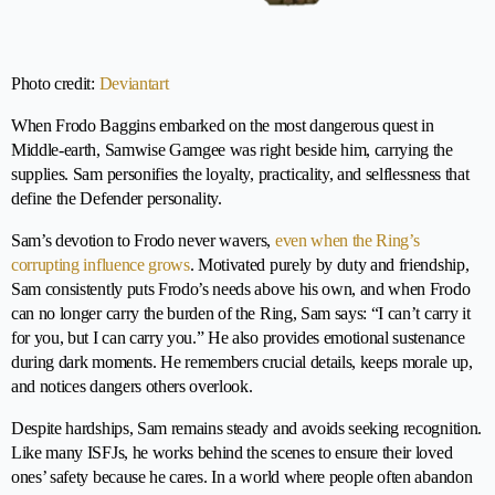
Photo credit:
Deviantart
When Frodo Baggins embarked on the most dangerous quest in
Middle-earth, Samwise Gamgee was right beside him, carrying the
supplies. Sam personifies the loyalty, practicality, and selflessness that
define the Defender personality.
Sam’s devotion to Frodo never wavers,
even when the Ring’s
corrupting influence grows
. Motivated purely by duty and friendship,
Sam consistently puts Frodo’s needs above his own, and when Frodo
can no longer carry the burden of the Ring, Sam says: “I can’t carry it
for you, but I can carry you.” He also provides emotional sustenance
during dark moments. He remembers crucial details, keeps morale up,
and notices dangers others overlook.
Despite hardships, Sam remains steady and avoids seeking recognition.
Like many ISFJs, he works behind the scenes to ensure their loved
ones’ safety because he cares. In a world where people often abandon