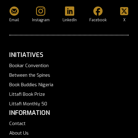
Email
Instagram
LinkedIn
Facebook
X
INITIATIVES
Bookar Convention
Between the Spines
Book Buddies Nigeria
Littafi Book Prize
Littafi Monthly 50
INFORMATION
Contact
About Us