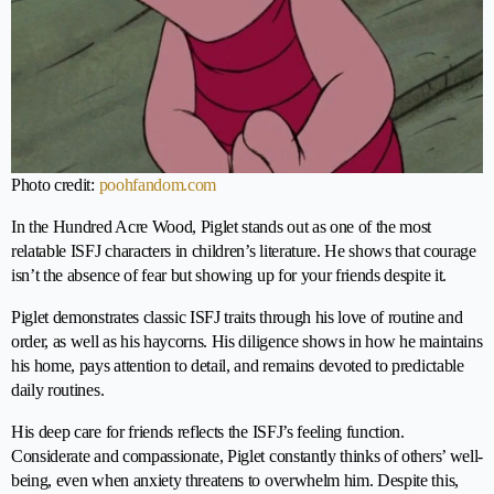
Photo credit:
poohfandom.com
In the Hundred Acre Wood, Piglet stands out as one of the most
relatable ISFJ characters in children’s literature. He shows that courage
isn’t the absence of fear but showing up for your friends despite it.
Piglet demonstrates classic ISFJ traits through his love of routine and
order, as well as his haycorns. His diligence shows in how he maintains
his home, pays attention to detail, and remains devoted to predictable
daily routines.
His deep care for friends reflects the ISFJ’s feeling function.
Considerate and compassionate, Piglet constantly thinks of others’ well-
being, even when anxiety threatens to overwhelm him. Despite this,