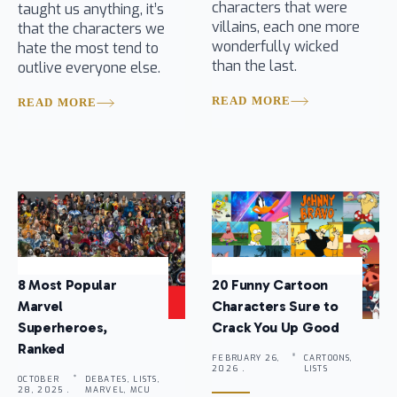
characters that were
taught us anything, it’s
villains, each one more
that the characters we
wonderfully wicked
hate the most tend to
than the last.
outlive everyone else.
READ MORE
READ MORE
8 Most Popular
20 Funny Cartoon
Marvel
Characters Sure to
Superheroes,
Crack You Up Good
Ranked
FEBRUARY 26,
CARTOONS,
2026 .
LISTS
OCTOBER
DEBATES, LISTS,
28, 2025 .
MARVEL, MCU