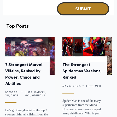
Top Posts
7 Strongest Marvel
The Strongest
Villains, Ranked by
Spiderman Versions,
Power, Chaos and
Ranked
Abilities
MAY 6, 2026 .
LISTS, MCU
OCTOBER
LISTS, MARVEL,
28, 2025 .
MCU, OPINIONS
Spider-Man is one of the many
superheroes from the Marvel
Universe whose stories shaped
Let’s go through a list of the top 7
many childhoods. Who is your
strongest Marvel villains, from the