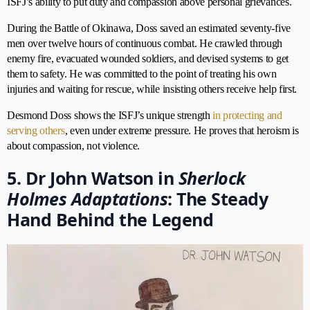
ISFJ’s ability to put duty and compassion above personal grievances.
During the Battle of Okinawa, Doss saved an estimated seventy-five
men over twelve hours of continuous combat. He crawled through
enemy fire, evacuated wounded soldiers, and devised systems to get
them to safety. He was committed to the point of treating his own
injuries and waiting for rescue, while insisting others receive help first.
Desmond Doss shows the ISFJ’s unique strength
in protecting and
serving others
, even under extreme pressure. He proves that heroism is
about compassion, not violence.
5. Dr John Watson in
Sherlock
Holmes Adaptations
: The Steady
Hand Behind the Legend