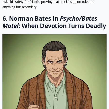
risks his safety for friends, proving that crucial support roles are
anything but secondary.
6. Norman Bates in
Psycho/Bates
Motel
: When Devotion Turns Deadly