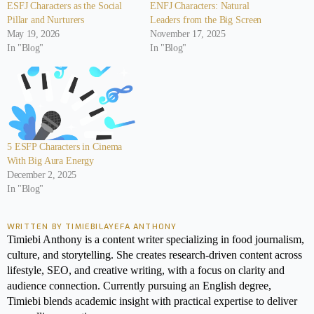
ESFJ Characters as the Social
ENFJ Characters: Natural
Pillar and Nurturers
Leaders from the Big Screen
May 19, 2026
November 17, 2025
In "Blog"
In "Blog"
5 ESFP Characters in Cinema
With Big Aura Energy
December 2, 2025
In "Blog"
WRITTEN BY TIMIEBILAYEFA ANTHONY
Timiebi Anthony is a content writer specializing in food journalism,
culture, and storytelling. She creates research-driven content across
lifestyle, SEO, and creative writing, with a focus on clarity and
audience connection. Currently pursuing an English degree,
Timiebi blends academic insight with practical expertise to deliver