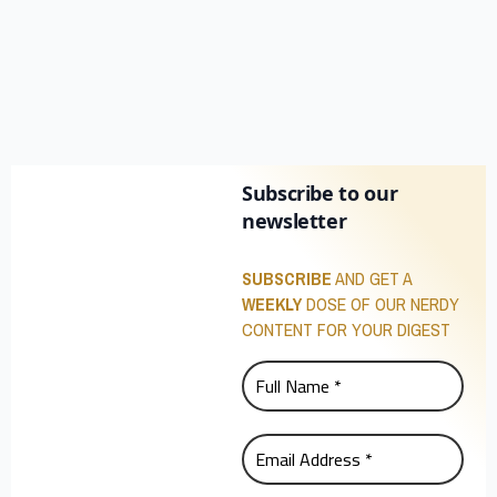
Subscribe to our
newsletter
SUBSCRIBE
AND GET A
WEEKLY
DOSE OF OUR NERDY
CONTENT FOR YOUR DIGEST