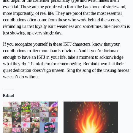
and depth of the Defender personality type and what makes them
essential. These are the people who form the backbone of stories and,
more importantly, of real life. They are proof that the most essential
contributions often come from those who work behind the scenes,
reminding us that loyalty isn’t weakness and sometimes, true heroism is
just showing up every single day.
If you recognize yourself in these ISFJ characters, know that your
contributions matter more than is obvious. And if you’re fortunate
enough to have an ISFJ in your life, take a moment to acknowledge
what they do. Thank them for remembering. Remind them that their
quiet dedication doesn’t go unseen. Sing the song of the unsung heroes
we can’t do without.
Related