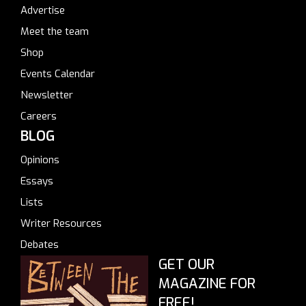
Advertise
Meet the team
Shop
Events Calendar
Newsletter
Careers
BLOG
Opinions
Essays
Lists
Writer Resources
Debates
GET OUR
MAGAZINE FOR
FREE!