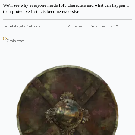
We’ll see why everyone needs ISFJ characters and what can happen if
their protective instincts become excessive.
Timiebilayefa Anthony
Published on December 2, 2025
7 min read