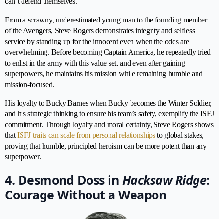
can’t defend themselves.
From a scrawny, underestimated young man to the founding member
of the Avengers, Steve Rogers demonstrates integrity and selfless
service by standing up for the innocent even when the odds are
overwhelming. Before becoming Captain America, he repeatedly tried
to enlist in the army with this value set, and even after gaining
superpowers, he maintains his mission while remaining humble and
mission-focused.
His loyalty to Bucky Barnes when Bucky becomes the Winter Soldier,
and his strategic thinking to ensure his team’s safety, exemplify the ISFJ
commitment. Through loyalty and moral certainty, Steve Rogers shows
that
ISFJ traits can scale from personal relationships
to global stakes,
proving that humble, principled heroism can be more potent than any
superpower.
4. Desmond Doss in
Hacksaw Ridge
:
Courage Without a Weapon