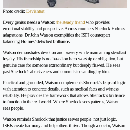
Photo credit:
Deviantart
Every genius needs a Watson:
the steady friend
who provides
emotional stability and perspective. Across countless Sherlock Holmes
adaptations, Dr John Watson exemplifies the ISFJ counterpart
balancing Holmes’ detached brilliance.
Watson demonstrates devotion and bravery while maintaining steadfast
loyalty. His friendship is not based on hero worship or obligation, but
genuine care for someone extraordinary but deeply flawed. He sees
past Sherlock’s abrasiveness and commits to standing by him.
Practical and grounded, Watson complements Sherlock’s leaps of logic
with attention to concrete details, such as medical facts and witness
reliability. He provides the framework that allows Sherlock’s brilliance
to function in the real world. Where Sherlock sees patterns, Watson
sees people.
Watson reminds Sherlock that justice serves people, not just logic.
ISFJs create harmony and help others thrive. Though a doctor, Watson