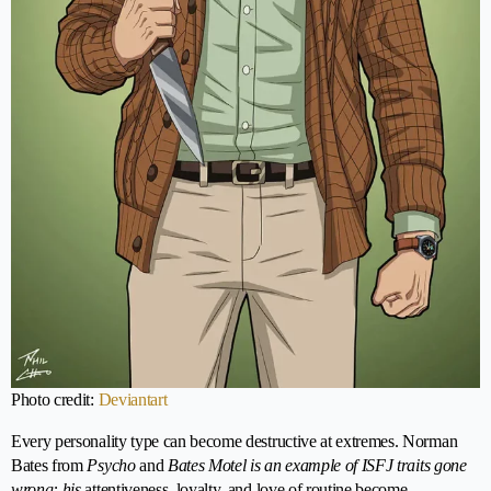
Photo credit:
Deviantart
Every personality type can become destructive at extremes. Norman
Bates from
Psycho
and
Bates Motel is an example of ISFJ traits gone
wrong: his
attentiveness, loyalty, and love of routine become