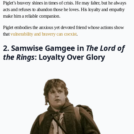
Piglet’s bravery shines in times of crisis. He may falter, but he always
acts and refuses to abandon those he loves. His loyalty and empathy
make him a reliable companion.
Piglet embodies the anxious yet devoted friend whose actions show
that
vulnerability and bravery can coexist
.
2. Samwise Gamgee in
The Lord of
the Rings
: Loyalty Over Glory