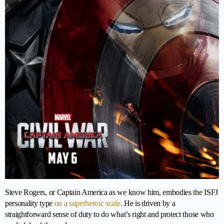
Steve Rogers, or Captain America as we know him, embodies the ISFJ
personality type
on a superheroic scale
. He is driven by a
straightforward sense of duty to do what’s right and protect those who