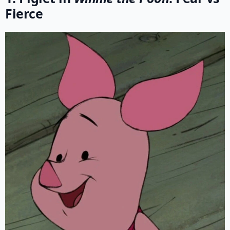
Fierce