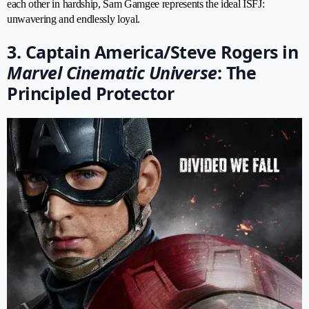
each other in hardship, Sam Gamgee represents the ideal ISFJ:
unwavering and endlessly loyal.
3. Captain America/Steve Rogers in
Marvel Cinematic Universe
: The
Principled Protector