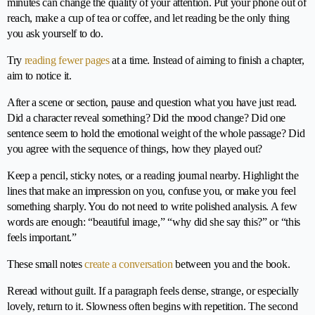
minutes can change the quality of your attention. Put your phone out of
reach, make a cup of tea or coffee, and let reading be the only thing
you ask yourself to do.
Try
reading fewer pages
at a time. Instead of aiming to finish a chapter,
aim to notice it.
After a scene or section, pause and question what you have just read.
Did a character reveal something? Did the mood change? Did one
sentence seem to hold the emotional weight of the whole passage? Did
you agree with the sequence of things, how they played out?
Keep a pencil, sticky notes, or a reading journal nearby. Highlight the
lines that make an impression on you, confuse you, or make you feel
something sharply. You do not need to write polished analysis. A few
words are enough: “beautiful image,” “why did she say this?” or “this
feels important.”
These small notes
create a conversation
between you and the book.
Reread without guilt. If a paragraph feels dense, strange, or especially
lovely, return to it. Slowness often begins with repetition. The second