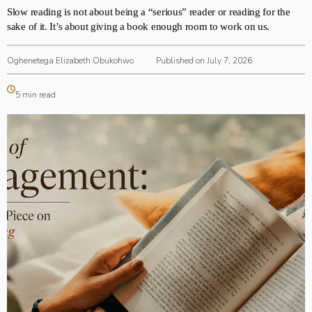
Slow reading is not about being a “serious” reader or reading for the
sake of it. It’s about giving a book enough room to work on us.
Oghenetega Elizabeth Obukohwo
Published on July 7, 2026
5 min read