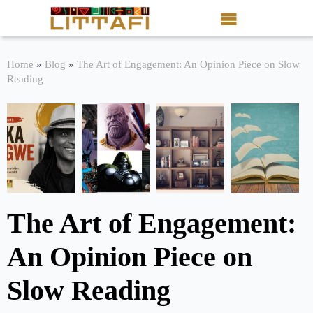
Book Reviews
Home
»
Blog
»
The Art of Engagement: An Opinion Piece on Slow
Reading
Motion Picture
Blog
Stories
News
The Art of Engagement:
About Littafi
An Opinion Piece on
Contact
Slow Reading
Shop