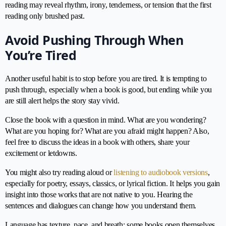
reading may reveal rhythm, irony, tenderness, or tension that the first
reading only brushed past.
Avoid Pushing Through When
You’re Tired
Another useful habit is to stop before you are tired. It is tempting to
push through, especially when a book is good, but ending while you
are still alert helps the story stay vivid.
Close the book with a question in mind. What are you wondering?
What are you hoping for? What are you afraid might happen? Also,
feel free to discuss the ideas in a book with others, share your
excitement or letdowns.
You might also try reading aloud or
listening to audiobook versions
,
especially for poetry, essays, classics, or lyrical fiction. It helps you gain
insight into those works that are not native to you. Hearing the
sentences and dialogues can change how you understand them.
Language has texture, pace, and breath; some books open themselves