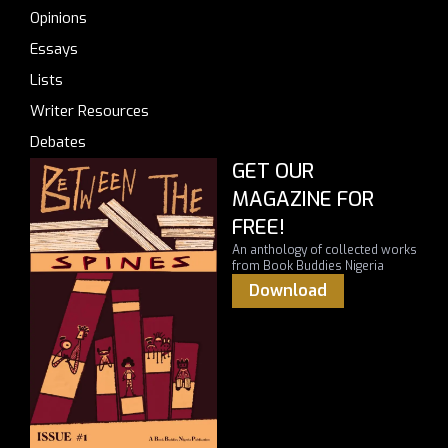
Opinions
Essays
Lists
Writer Resources
Debates
GET OUR
MAGAZINE FOR
FREE!
An anthology of collected works
from Book Buddies Nigeria
Download