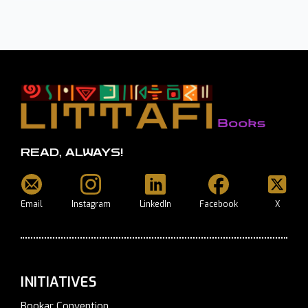
READ, ALWAYS!
Email
Instagram
LinkedIn
Facebook
X
INITIATIVES
Bookar Convention