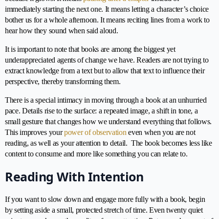
immediately starting the next one. It means letting a character’s choice
bother us for a whole afternoon. It means reciting lines from a work to
hear how they sound when said aloud.
It is important to note that books are among the biggest yet
underappreciated agents of change we have. Readers are not trying to
extract knowledge from a text but to allow that text to influence their
perspective, thereby transforming them.
There is a special intimacy in moving through a book at an unhurried
pace. Details rise to the surface: a repeated image, a shift in tone, a
small gesture that changes how we understand everything that follows.
This improves your
power of observation
even when you are not
reading, as well as your attention to detail. The book becomes less like
content to consume and more like something you can relate to.
Reading With Intention
If you want to slow down and engage more fully with a book, begin
by setting aside a small, protected stretch of time. Even twenty quiet