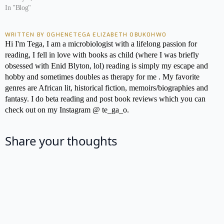
In "Blog"
WRITTEN BY OGHENETEGA ELIZABETH OBUKOHWO
Hi I'm Tega, I am a microbiologist with a lifelong passion for
reading, I fell in love with books as child (where I was briefly
obsessed with Enid Blyton, lol) reading is simply my escape and
hobby and sometimes doubles as therapy for me . My favorite
genres are African lit, historical fiction, memoirs/biographies and
fantasy. I do beta reading and post book reviews which you can
check out on my Instagram @ te_ga_o.
Share your thoughts