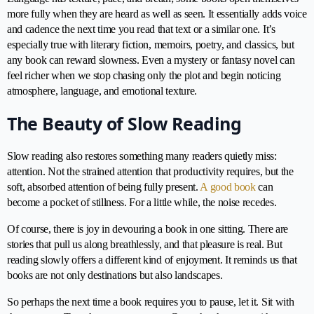
more fully when they are heard as well as seen. It essentially adds voice
and cadence the next time you read that text or a similar one. It’s
especially true with literary fiction, memoirs, poetry, and classics, but
any book can reward slowness. Even a mystery or fantasy novel can
feel richer when we stop chasing only the plot and begin noticing
atmosphere, language, and emotional texture.
The Beauty of Slow Reading
Slow reading also restores something many readers quietly miss:
attention. Not the strained attention that productivity requires, but the
soft, absorbed attention of being fully present.
A good book
can
become a pocket of stillness. For a little while, the noise recedes.
Of course, there is joy in devouring a book in one sitting. There are
stories that pull us along breathlessly, and that pleasure is real. But
reading slowly offers a different kind of enjoyment. It reminds us that
books are not only destinations but also landscapes.
So perhaps the next time a book requires you to pause, let it. Sit with