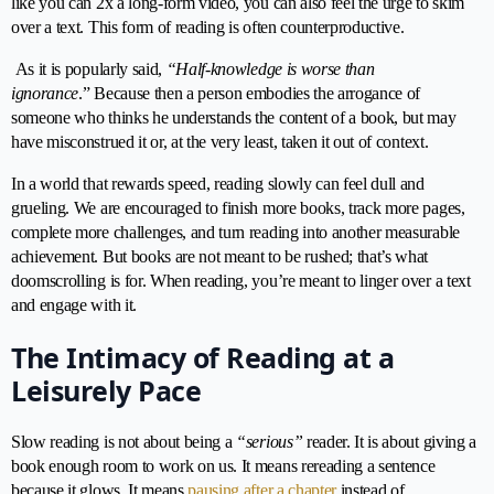
like you can 2x a long-form video, you can also feel the urge to skim
over a text. This form of reading is often counterproductive.
As it is popularly said,
“Half-knowledge is worse than
ignorance
.” Because then a person embodies the arrogance of
someone who thinks he understands the content of a book, but may
have misconstrued it or, at the very least, taken it out of context.
In a world that rewards speed, reading slowly can feel dull and
grueling. We are encouraged to finish more books, track more pages,
complete more challenges, and turn reading into another measurable
achievement. But books are not meant to be rushed; that’s what
doomscrolling is for. When reading, you’re meant to linger over a text
and engage with it.
The Intimacy of Reading at a
Leisurely Pace
Slow reading is not about being a
“serious”
reader. It is about giving a
book enough room to work on us. It means rereading a sentence
because it glows. It means
pausing after a chapter
instead of