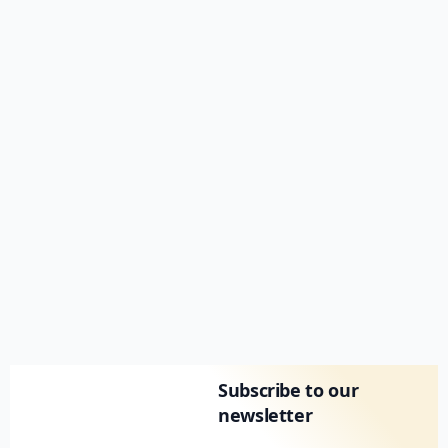
Subscribe to our
newsletter