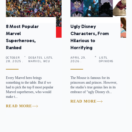
8 Most Popular
Ugly Disney
Marvel
Characters, From
Superheroes,
Hilarious to
Ranked
Horrifying
OCTOBER
DEBATES, LISTS,
APRIL 29,
LISTS,
28, 2025 .
MARVEL, MCU
2026 .
OPINIONS
Every Marvel hero brings
The Mouse is famous for its
something to the table. But if we
princesses and princes. However,
had to pick the top 8 most popular
the studio’s true genius lies in its
Marvel superheroes, who would
embrace of “ugly Disney ch...
make t...
READ MORE
READ MORE