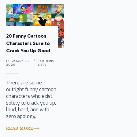
20 Funny Cartoon
Characters Sure to
Crack You Up Good
FEBRUARY 26,
CARTOONS,
2026 .
LISTS
There are some
outright funny cartoon
characters who exist
solely to crack you up,
loud, hard, and with
zero apology.
READ MORE