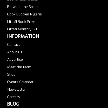
Between the Spines
Book Buddies Nigeria
Littafi Book Prize
Littafi Monthly 50
INFORMATION
Contact
About Us
Advertise
Meet the team
Shop
Events Calendar
Newsletter
Careers
BLOG