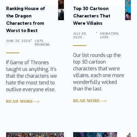
Ranking House of
Top 30 Cartoon
the Dragon
Characters That
Characters from
Were Villains
Worst to Best
JULY 20,
ANIMATION,
2025 .
LISTS
JUNE 25, 2026
LISTS,
.
OPINIONS
Our list rounds up the
top 30 cartoon
If Game of Thrones
characters that were
taught us anything, it’s
villains, each one more
that the characters we
wonderfully wicked
hate the most tend to
than the last.
outlive everyone else.
READ MORE
READ MORE