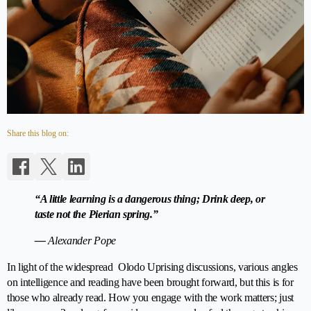
Share this blog on:
“A little learning is a dangerous thing; Drink deep, or
taste not the Pierian spring.”
—
Alexander Pope
In light of the widespread Olodo Uprising discussions, various angles
on intelligence and reading have been brought forward, but this is for
those who already read. How you engage with the work matters; just