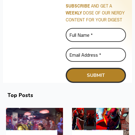
SUBSCRIBE
AND GET A
WEEKLY
DOSE OF OUR NERDY
CONTENT FOR YOUR DIGEST
Top Posts