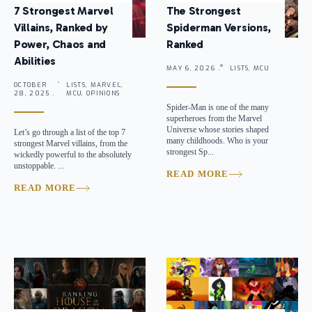
7 Strongest Marvel
The Strongest
Villains, Ranked by
Spiderman Versions,
Power, Chaos and
Ranked
Abilities
MAY 6, 2026 .
LISTS, MCU
OCTOBER
LISTS, MARVEL,
28, 2025 .
MCU, OPINIONS
Spider-Man is one of the many
superheroes from the Marvel
Universe whose stories shaped
Let’s go through a list of the top 7
many childhoods. Who is your
strongest Marvel villains, from the
strongest Sp...
wickedly powerful to the absolutely
unstoppable. ...
READ MORE
READ MORE