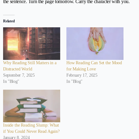
the sentence. Turn the page tomorrow. Carry the character with you.
Related
Why Reading Still Matters in a
How Reading Can Set the Mood
Distracted World
for Making Love
September 7, 2025
February 17, 2025
In "Blog"
In "Blog"
Inside the Reading Slump: What
if You Could Never Read Again?
January 8, 2024