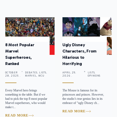
8 Most Popular
Ugly Disney
Marvel
Characters, From
Superheroes,
Hilarious to
Ranked
Horrifying
OCTOBER
DEBATES, LISTS,
APRIL 29,
LISTS,
28, 2025 .
MARVEL, MCU
2026 .
OPINIONS
Every Marvel hero brings
The Mouse is famous for its
something to the table. But if we
princesses and princes. However,
had to pick the top 8 most popular
the studio’s true genius lies in its
Marvel superheroes, who would
embrace of “ugly Disney ch...
make t...
READ MORE
READ MORE