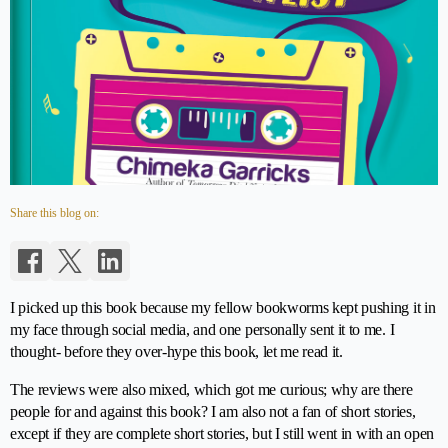
Share this blog on:
I picked up this book because my fellow bookworms kept pushing it in
my face through social media, and one personally sent it to me. I
thought- before they over-hype this book, let me read it.
The reviews were also mixed, which got me curious; why are there
people for and against this book? I am also not a fan of short stories,
except if they are complete short stories, but I still went in with an open