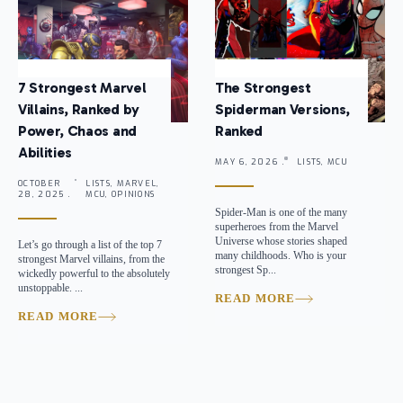
7 Strongest Marvel
The Strongest
Villains, Ranked by
Spiderman Versions,
Power, Chaos and
Ranked
Abilities
MAY 6, 2026 .
LISTS, MCU
OCTOBER
LISTS, MARVEL,
28, 2025 .
MCU, OPINIONS
Spider-Man is one of the many
superheroes from the Marvel
Universe whose stories shaped
Let’s go through a list of the top 7
many childhoods. Who is your
strongest Marvel villains, from the
strongest Sp...
wickedly powerful to the absolutely
unstoppable. ...
READ MORE
READ MORE