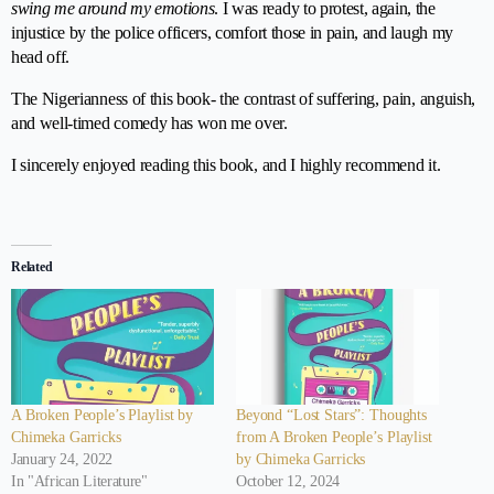
swing me around my emotions
. I was ready to protest, again, the
injustice by the police officers, comfort those in pain, and laugh my
head off.
The Nigerianness of this book- the contrast of suffering, pain, anguish,
and well-timed comedy has won me over.
I sincerely enjoyed reading this book, and I highly recommend it.
⭐
⭐
⭐
⭐
⭐
Rating: 5 out of 5.
Related
A Broken People’s Playlist by
Beyond “Lost Stars”: Thoughts
Chimeka Garricks
from A Broken People’s Playlist
January 24, 2022
by Chimeka Garricks
In "African Literature"
October 12, 2024