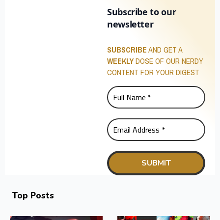
Subscribe to our
newsletter
SUBSCRIBE
AND GET A
WEEKLY
DOSE OF OUR NERDY
CONTENT FOR YOUR DIGEST
Top Posts