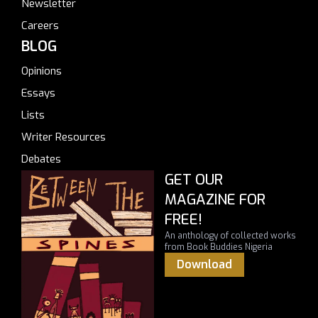
Newsletter
Careers
BLOG
Opinions
Essays
Lists
Writer Resources
Debates
GET OUR
MAGAZINE FOR
FREE!
An anthology of collected works
from Book Buddies Nigeria
Download