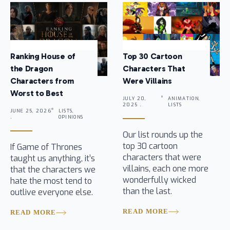
Ranking House of
Top 30 Cartoon
the Dragon
Characters That
Characters from
Were Villains
Worst to Best
JULY 20,
ANIMATION,
2025 .
LISTS
JUNE 25, 2026
LISTS,
.
OPINIONS
Our list rounds up the
top 30 cartoon
If Game of Thrones
characters that were
taught us anything, it’s
villains, each one more
that the characters we
wonderfully wicked
hate the most tend to
than the last.
outlive everyone else.
READ MORE
READ MORE