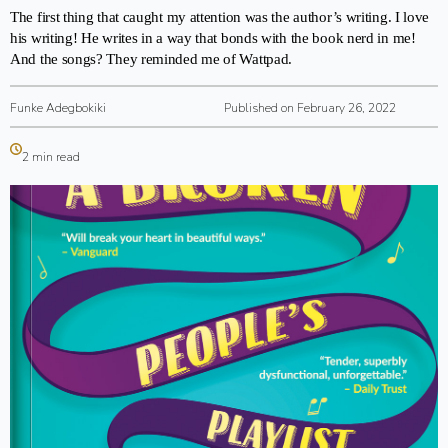
The first thing that caught my attention was the author’s writing. I love
his writing! He writes in a way that bonds with the book nerd in me!
And the songs? They reminded me of Wattpad.
Funke Adegbokiki
Published on February 26, 2022
2 min read