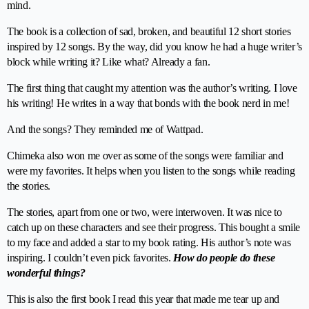
mind.
The book is a collection of sad, broken, and beautiful 12 short stories
inspired by 12 songs. By the way, did you know he had a huge writer’s
block while writing it? Like what? Already a fan.
The first thing that caught my attention was the author’s writing. I love
his writing! He writes in a way that bonds with the book nerd in me!
And the songs? They reminded me of Wattpad.
Chimeka also won me over as some of the songs were familiar and
were my favorites. It helps when you listen to the songs while reading
the stories.
The stories, apart from one or two, were interwoven. It was nice to
catch up on these characters and see their progress. This bought a smile
to my face and added a star to my book rating. His author’s note was
inspiring. I couldn’t even pick favorites.
How do people do these
wonderful things?
This is also the first book I read this year that made me tear up and