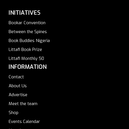
INITIATIVES
Bookar Convention
Between the Spines
Book Buddies Nigeria
Littafi Book Prize
Littafi Monthly 50
INFORMATION
Contact
About Us
Advertise
Meet the team
Shop
Events Calendar