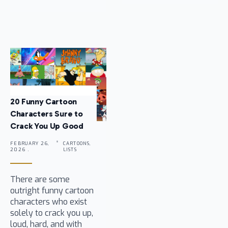
20 Funny Cartoon
Characters Sure to
Crack You Up Good
FEBRUARY 26,
CARTOONS,
2026 .
LISTS
There are some
outright funny cartoon
characters who exist
solely to crack you up,
loud, hard, and with