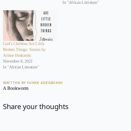
In "African Literature"
God’s Children Are Little
Broken Things: Stories by
Arinze Ifeakandu
November 8, 2022
In "African Literature"
WRITTEN BY FUNKE ADEGBOKIKI
A Bookworm
Share your thoughts