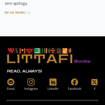
zero apology.
READ MORE
READ, ALWAYS!
Email
Instagram
LinkedIn
Facebook
X