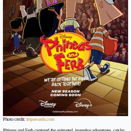
Photo credit:
impawards.com
Phineas and Ferb captured the animated, inventive adventures, catchy