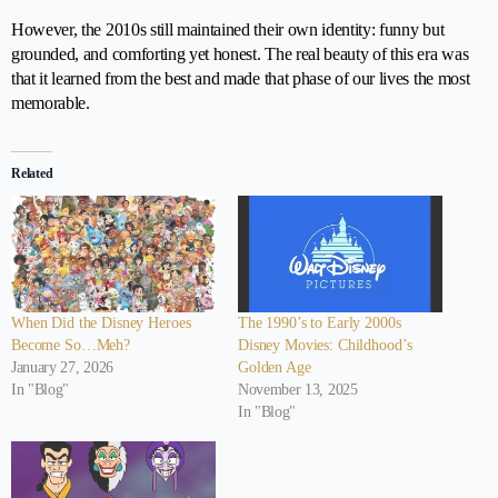
However, the 2010s still maintained their own identity: funny but
grounded, and comforting yet honest. The real beauty of this era was
that it learned from the best and made that phase of our lives the most
memorable.
Related
When Did the Disney Heroes
The 1990’s to Early 2000s
Become So…Meh?
Disney Movies: Childhood’s
January 27, 2026
Golden Age
In "Blog"
November 13, 2025
In "Blog"