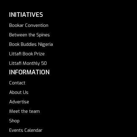
INITIATIVES
Bookar Convention
Between the Spines
Book Buddies Nigeria
Littafi Book Prize
Littafi Monthly 50
INFORMATION
Contact
About Us
Advertise
Meet the team
Shop
Events Calendar