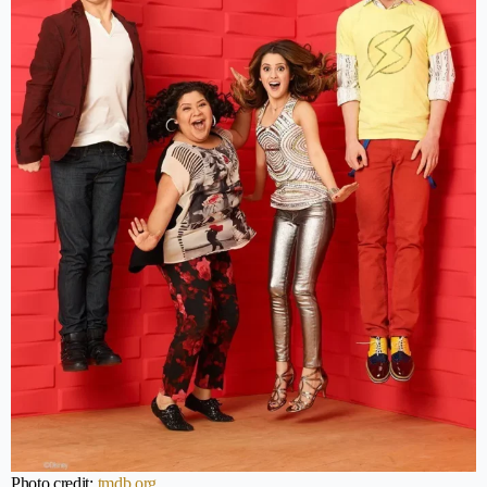
Photo credit:
tmdb.org