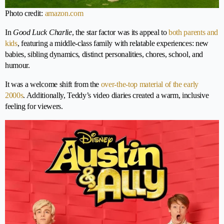
Photo credit:
amazon.com
In
Good Luck Charlie
, the star factor was its appeal to
both parents and
kids
, featuring a middle-class family with relatable experiences: new
babies, sibling dynamics, distinct personalities, chores, school, and
humour.
It was a welcome shift from the
over-the-top material of the early
2000s
. Additionally, Teddy’s video diaries created a warm, inclusive
feeling for viewers.