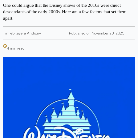
One could argue that the Disney shows of the 2010s were direct
descendants of the early 2000s. Here are a few factors that set them
apart.
Timiebilayefa Anthony
Published on November 20, 2025
4 min read