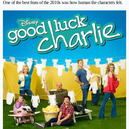
One of the best feats of the 2010s was how human the characters felt.