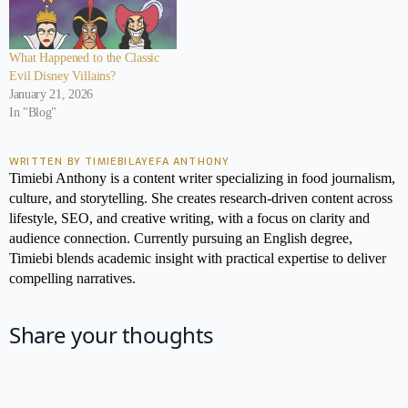
What Happened to the Classic
Evil Disney Villains?
January 21, 2026
In "Blog"
WRITTEN BY TIMIEBILAYEFA ANTHONY
Timiebi Anthony is a content writer specializing in food journalism,
culture, and storytelling. She creates research-driven content across
lifestyle, SEO, and creative writing, with a focus on clarity and
audience connection. Currently pursuing an English degree,
Timiebi blends academic insight with practical expertise to deliver
compelling narratives.
Share your thoughts