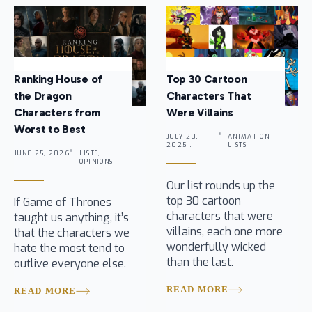
Ranking House of
Top 30 Cartoon
the Dragon
Characters That
Characters from
Were Villains
Worst to Best
JULY 20,
ANIMATION,
2025 .
LISTS
JUNE 25, 2026
LISTS,
.
OPINIONS
Our list rounds up the
top 30 cartoon
If Game of Thrones
characters that were
taught us anything, it’s
villains, each one more
that the characters we
wonderfully wicked
hate the most tend to
than the last.
outlive everyone else.
READ MORE
READ MORE