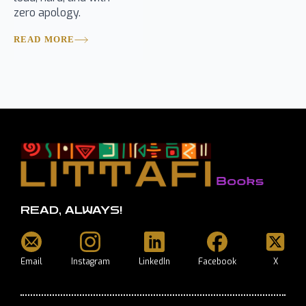
zero apology.
READ MORE
READ, ALWAYS!
Email
Instagram
LinkedIn
Facebook
X