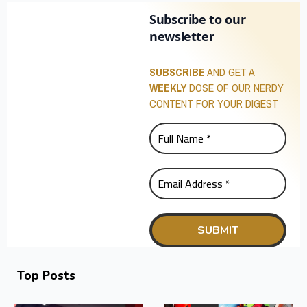
Subscribe to our
newsletter
SUBSCRIBE
AND GET A
WEEKLY
DOSE OF OUR NERDY
CONTENT FOR YOUR DIGEST
Top Posts