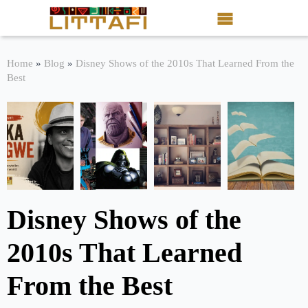
Book Reviews
Home
»
Blog
»
Disney Shows of the 2010s That Learned From the
Best
Motion Picture
Blog
Stories
News
Disney Shows of the
About Littafi
2010s That Learned
Contact
From the Best
Shop