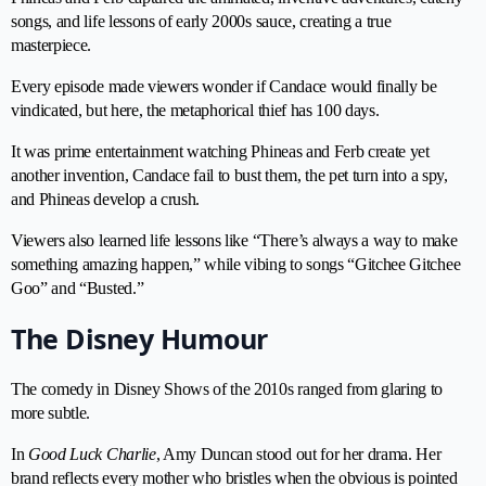
songs, and life lessons of early 2000s sauce, creating a true
masterpiece.
Every episode made viewers wonder if Candace would finally be
vindicated, but here, the metaphorical thief has 100 days.
It was prime entertainment watching Phineas and Ferb create yet
another invention, Candace fail to bust them, the pet turn into a spy,
and Phineas develop a crush.
Viewers also learned life lessons like “There’s always a way to make
something amazing happen,” while vibing to songs “Gitchee Gitchee
Goo” and “Busted.”
The Disney Humour
The comedy in Disney Shows of the 2010s ranged from glaring to
more subtle.
In
Good Luck Charlie
, Amy Duncan stood out for her drama. Her
brand reflects every mother who bristles when the obvious is pointed