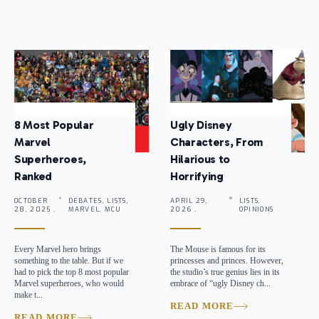
8 Most Popular
Ugly Disney
Marvel
Characters, From
Superheroes,
Hilarious to
Ranked
Horrifying
OCTOBER
DEBATES, LISTS,
APRIL 29,
LISTS,
28, 2025 .
MARVEL, MCU
2026 .
OPINIONS
Every Marvel hero brings
The Mouse is famous for its
something to the table. But if we
princesses and princes. However,
had to pick the top 8 most popular
the studio’s true genius lies in its
Marvel superheroes, who would
embrace of “ugly Disney ch...
make t...
READ MORE
READ MORE