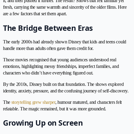
it, and then pushed it further. The result? Shows that felt familiar yet
fresh, carrying the same warmth and sincerity of the older films. Here
are a few factors that set them apart.
The Bridge Between Eras
The early 2000s had already shown Disney that kids and teens could
handle more than adults often gave them credit for.
Those movies recognised that young audiences understood real
emotions, highlighting messy friendships, imperfect families, and
characters who didn’t have everything figured out.
By the 2010s, Disney built on that foundation. The shows explored
identity, anxiety, pressure, and the confusing journey of self-discovery.
The
storytelling grew sharper
, humour matured, and characters felt
relatable. The magic remained, but it was more grounded.
Growing Up on Screen