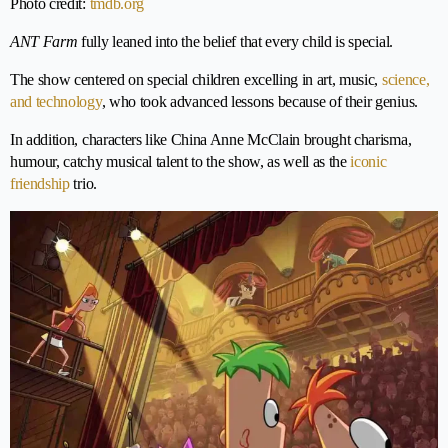
Photo credit:
tmdb.org
ANT Farm
fully leaned into the belief that every child is special.
The show centered on special children excelling in art, music,
science,
and technology
, who took advanced lessons because of their genius.
In addition, characters like China Anne McClain brought charisma,
humour, catchy musical talent to the show, as well as the
iconic
friendship
trio.