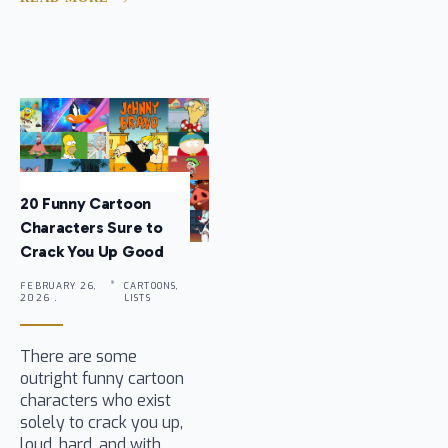
20 Funny Cartoon
Characters Sure to
Crack You Up Good
FEBRUARY 26,
CARTOONS,
2026 .
LISTS
There are some
outright funny cartoon
characters who exist
solely to crack you up,
loud, hard, and with