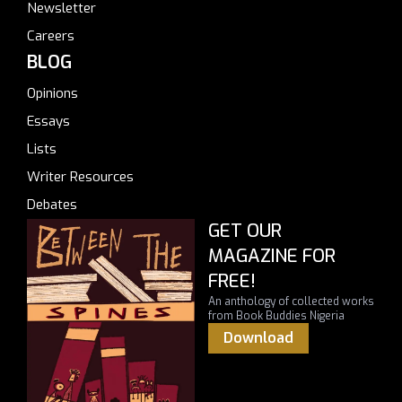
Newsletter
Careers
BLOG
Opinions
Essays
Lists
Writer Resources
Debates
GET OUR
MAGAZINE FOR
FREE!
An anthology of collected works
from Book Buddies Nigeria
Download