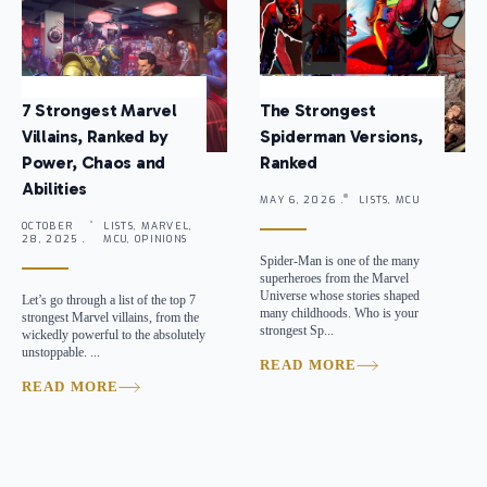
7 Strongest Marvel
The Strongest
Villains, Ranked by
Spiderman Versions,
Power, Chaos and
Ranked
Abilities
MAY 6, 2026 .
LISTS, MCU
OCTOBER
LISTS, MARVEL,
28, 2025 .
MCU, OPINIONS
Spider-Man is one of the many
superheroes from the Marvel
Universe whose stories shaped
Let’s go through a list of the top 7
many childhoods. Who is your
strongest Marvel villains, from the
strongest Sp...
wickedly powerful to the absolutely
unstoppable. ...
READ MORE
READ MORE