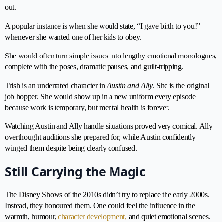
out.
A popular instance is when she would state, “I gave birth to you!”
whenever she wanted one of her kids to obey.
She would often turn simple issues into lengthy emotional monologues,
complete with the poses, dramatic pauses, and guilt-tripping.
Trish is an underrated character in
Austin and Ally
. She is the original
job hopper. She would show up in a new uniform every episode
because work is temporary, but mental health is forever.
Watching Austin and Ally handle situations proved very comical. Ally
overthought auditions she prepared for, while Austin confidently
winged them despite being clearly confused.
Still Carrying the Magic
The Disney Shows of the 2010s didn’t try to replace the early 2000s.
Instead, they honoured them. One could feel the influence in the
warmth, humour,
character development,
and quiet emotional scenes.