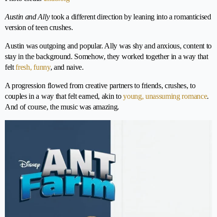
Austin and Ally
took a different direction by leaning into a romanticised
version of teen crushes.
Austin was outgoing and popular. Ally was shy and anxious, content to
stay in the background. Somehow, they worked together in a way that
felt
fresh, funny
, and naive.
A progression flowed from creative partners to friends, crushes, to
couples in a way that felt earned, akin to
young, unassuming romance
.
And of course, the music was amazing.