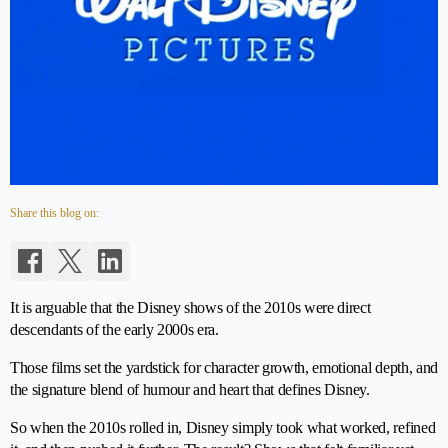
Share this blog on:
It is arguable that the Disney shows of the 2010s were direct
descendants of the early 2000s era.
Those films set the yardstick for character growth, emotional depth, and
the signature blend of humour and heart that defines Disney.
So when the 2010s rolled in, Disney simply took what worked, refined