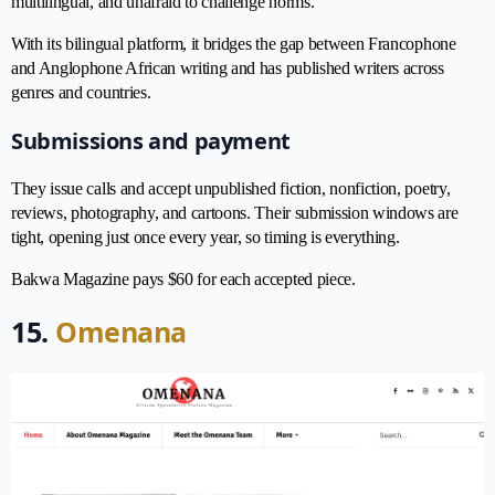
multilingual, and unafraid to challenge norms.
With its bilingual platform, it bridges the gap between Francophone
and Anglophone African writing and has published writers across
genres and countries.
Submissions and payment
They issue calls and accept unpublished fiction, nonfiction, poetry,
reviews, photography, and cartoons. Their submission windows are
tight, opening just once every year, so timing is everything.
Bakwa Magazine pays $60 for each accepted piece.
15.
Omenana