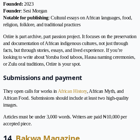
Founded:
2023
Founder
: Sesi Morgan
Notable for publishing
: Cultural essays on African languages, food,
religion, folklore, and traditional practices
Oriire is part archive, part passion project. It focuses on the preservation
and documentation of African indigenous cultures, not just through
facts, but through stories, essays, and lived experience. If you’re
looking to write about Yoruba food taboos, Hausa naming ceremonies,
or Zulu oral traditions, Oriire is your spot.
Submissions and payment
They open calls for works in
African History
, African Myth, and
African Food. Submissions should include at least two high-quality
images.
Articles must be under 3,000 words. Writers are paid ₦10,000 per
accepted piece.
14.
Bakwa Magazine