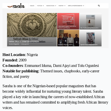
Host Location
: Nigeria
Founded
: 2009
Co-founders
: Emmanuel Iduma, Dami Ajayi and Tolu Ogunlesi
Notable for publishing
: Themed issues, chapbooks, early-career
fiction, and poetry
Saraba is one of the Nigerian-based popular magazines that has
become widely influential for nurturing young literary talent. Saraba
played a key role in launching the careers of now-established African
writers and has remained committed to amplifying fresh African literary
voices.