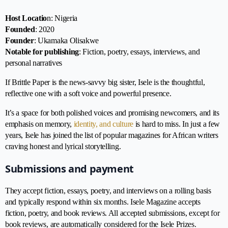
Host Locatio
n: Nigeria
Founded
: 2020
Founder
: Ukamaka Olisakwe
Notable for publishing
: Fiction, poetry, essays, interviews, and
personal narratives
If Brittle Paper is the news-savvy big sister, Isele is the thoughtful,
reflective one with a soft voice and powerful presence.
It’s a space for both polished voices and promising newcomers, and its
emphasis on memory,
identity, and culture
is hard to miss. In just a few
years, Isele has joined the list of popular magazines for African writers
craving honest and lyrical storytelling.
Submissions and payment
They accept fiction, essays, poetry, and interviews on a rolling basis
and typically respond within six months. Isele Magazine accepts
fiction, poetry, and book reviews. All accepted submissions, except for
book reviews, are automatically considered for the Isele Prizes.