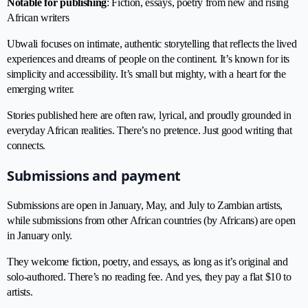
Notable for publishing
: Fiction, essays, poetry from new and rising
African writers
Ubwali focuses on intimate, authentic storytelling that reflects the lived
experiences and dreams of people on the continent. It’s known for its
simplicity and accessibility. It’s small but mighty, with a heart for the
emerging writer.
Stories published here are often raw, lyrical, and proudly grounded in
everyday African realities. There’s no pretence. Just good writing that
connects.
Submissions and payment
Submissions are open in January, May, and July to Zambian artists,
while submissions from other African countries (by Africans) are open
in January only.
They welcome fiction, poetry, and essays, as long as it’s original and
solo-authored. There’s no reading fee. And yes, they pay a flat $10 to
artists.