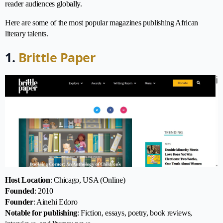
reader audiences globally.
Here are some of the most popular magazines publishing African
literary talents.
1.
Brittle Paper
Host Location
: Chicago, USA (Online)
Founded
: 2010
Founder
: Ainehi Edoro
Notable for publishing
: Fiction, essays, poetry, book reviews,