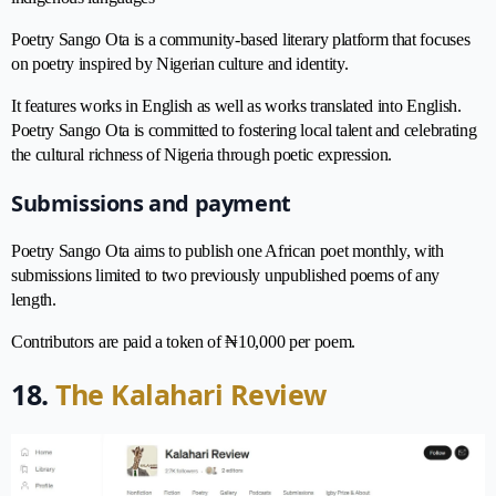
Poetry Sango Ota is a community-based literary platform that focuses
on poetry inspired by Nigerian culture and identity.
It features works in English as well as works translated into English.
Poetry Sango Ota is committed to fostering local talent and celebrating
the cultural richness of Nigeria through poetic expression.
Submissions and payment
Poetry Sango Ota aims to publish one African poet monthly, with
submissions limited to two previously unpublished poems of any
length.
Contributors are paid a token of ₦10,000 per poem.
18.
The Kalahari Review