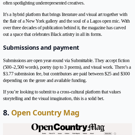
often spotlighting underrepresented creatives.
It’s a hybrid platform that brings literature and visual art together with
the flair of a New York gallery and the soul of a Lagos open mic. With
over three decades of publication behind it, the magazine has carved
out a space that celebrates Black artistry in all its forms.
Submissions and payment
Submissions are open year-round via Submittable. They accept fiction
(500–2,500 words), poetry (up to 3 poems), and visual work. There’s a
$3.77 submission fee, but contributors are paid between $25 and $300
depending on the genre and available funding.
If you’re looking to submit to a cross-cultural platform that values
storytelling and the visual imagination, this is a solid bet.
8.
Open Country Mag