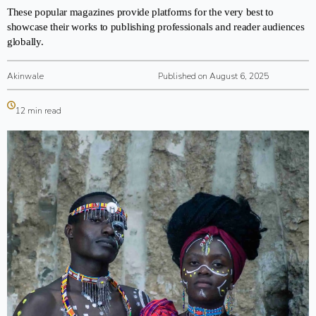
These popular magazines provide platforms for the very best to
showcase their works to publishing professionals and reader audiences
globally.
Akinwale
Published on August 6, 2025
12 min read