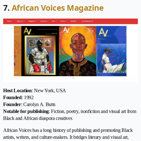
7.
African Voices Magazine
Host Location
: New York, USA
Founded
: 1992
Founder
: Carolyn A. Butts
Notable for publishing
: Fiction, poetry, nonfiction and visual art from
Black and African diaspora creatives
African Voices has a long history of publishing and promoting Black
artists, writers, and culture-makers. It bridges literary and visual art,