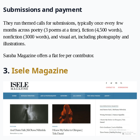
Submissions and payment
They run themed calls for submissions, typically once every few
months across poetry (3 poems at a time), fiction (4,500 words),
nonfiction (3000 words), and visual art, including photography and
illustrations.
Saraba Magazine offers a flat fee per contributor.
3.
Isele Magazine