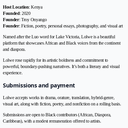
Host Location
: Kenya
Founded
: 2020
Founder
: Troy Onyango
Founder
: Fiction, poetry, personal essays, photography, and visual art
Named after the Luo word for Lake Victoria, Lolwe is a beautiful
platform that showcases African and Black voices from the continent
and diaspora.
Lolwe rose rapidly for its artistic boldness and commitment to
powerful, boundary-pushing narratives. It’s both a literary and visual
experience.
Submissions and payment
Lolwe accepts works in drama, orature, translation, hybrid-genre,
visual art, along with fiction, poetry, and nonfiction on a rolling basis.
Submissions are open to Black contributors (African, Diaspora,
Caribbean), with a modest remuneration offered to artists.