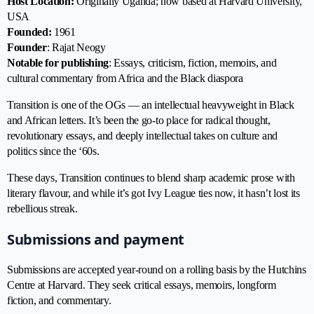
Host Location:
Originally Uganda; now based at Harvard University,
USA
Founded:
1961
Founder
: Rajat Neogy
Notable for publishing
: Essays, criticism, fiction, memoirs, and
cultural commentary from Africa and the Black diaspora
Transition is one of the OGs — an intellectual heavyweight in Black
and African letters. It’s been the go-to place for radical thought,
revolutionary essays, and deeply intellectual takes on culture and
politics since the ‘60s.
These days, Transition continues to blend sharp academic prose with
literary flavour, and while it’s got Ivy League ties now, it hasn’t lost its
rebellious streak.
Submissions and payment
Submissions are accepted year-round on a rolling basis by the Hutchins
Centre at Harvard. They seek critical essays, memoirs, longform
fiction, and commentary.