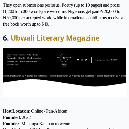
They open submissions per issue. Poetry (up to 10 pages) and prose
(1,200 to 5,000 words) are welcome. Nigerians get paid ₦20,000 to
₦30,000 per accepted work, while international contributors receive a
free book worth up to $40.
6.
Ubwali Literary Magazine
Host Location
: Online / Pan-African
Founded
: 2022
Founder
: Mubanga Kalimamukwento