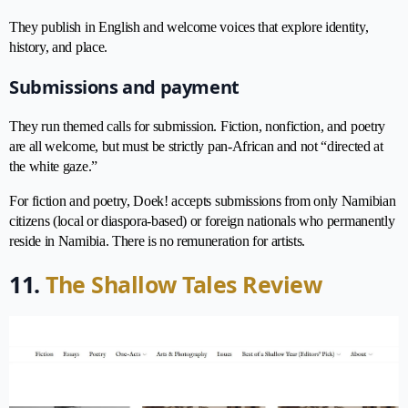
They publish in English and welcome voices that explore identity,
history, and place.
Submissions and payment
They run themed calls for submission. Fiction, nonfiction, and poetry
are all welcome, but must be strictly pan-African and not “directed at
the white gaze.”
For fiction and poetry, Doek! accepts submissions from only Namibian
citizens (local or diaspora-based) or foreign nationals who permanently
reside in Namibia. There is no remuneration for artists.
11.
The Shallow Tales Review