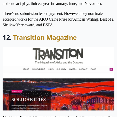
and one-act plays thrice a year in January, June, and November.
There’s no submission fee or payment. However, they nominate
accepted works for the AKO Caine Prize for African Writing, Best of a
Shallow Year award, and BSFA.
12.
Transition Magazine