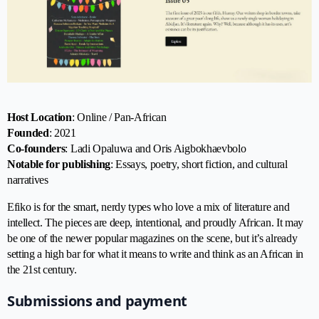
Host Location
: Online / Pan-African
Founded
: 2021
Co-founders
: Ladi Opaluwa and Oris Aigbokhaevbolo
Notable for publishing
: Essays, poetry, short fiction, and cultural
narratives
Efiko is for the smart, nerdy types who love a mix of literature and
intellect. The pieces are deep, intentional, and proudly African. It may
be one of the newer popular magazines on the scene, but it’s already
setting a high bar for what it means to write and think as an African in
the 21st century.
Submissions and payment