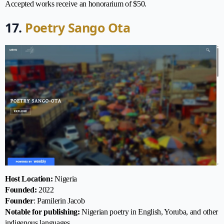
Accepted works receive an honorarium of $50.
17.
Poetry Sango Ota
Host Location:
Nigeria
Founded:
2022
Founder
: Pamilerin Jacob
Notable for publishing:
Nigerian poetry in English, Yoruba, and other
indigenous languages