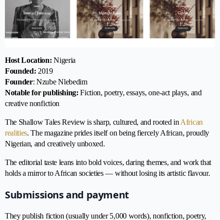
Host Location:
Nigeria
Founded:
2019
Founder
: Nzube Nlebedim
Notable for publishing:
Fiction, poetry, essays, one-act plays, and
creative nonfiction
The Shallow Tales Review is sharp, cultured, and rooted in
African
realities
. The magazine prides itself on being fiercely African, proudly
Nigerian, and creatively unboxed.
The editorial taste leans into bold voices, daring themes, and work that
holds a mirror to African societies — without losing its artistic flavour.
Submissions and payment
They publish fiction (usually under 5,000 words), nonfiction, poetry,