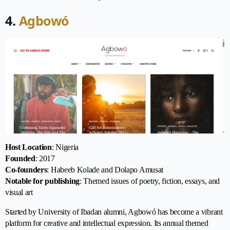
4.
Agbowó
Host Location
: Nigeria
Founded
: 2017
Co-founders
: Habeeb Kolade and Dolapo Amusat
Notable for publishing
: Themed issues of poetry, fiction, essays, and
visual art
Started by University of Ibadan alumni, Agbowó has become a vibrant
platform for creative and intellectual expression. Its annual themed