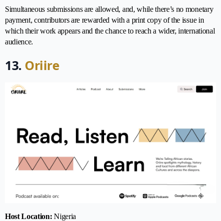
Simultaneous submissions are allowed, and, while there’s no monetary
payment, contributors are rewarded with a print copy of the issue in
which their work appears and the chance to reach a wider, international
audience.
13.
Oriire
Host Location:
Nigeria