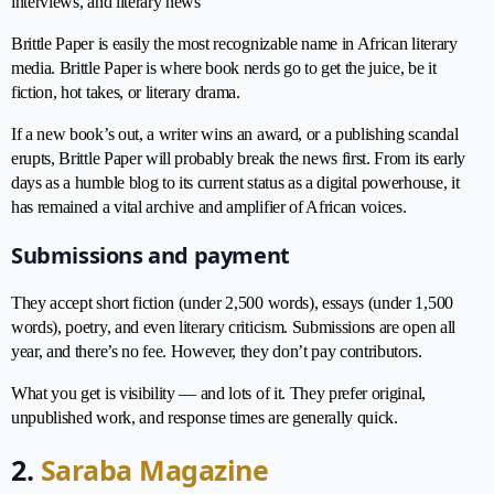
interviews, and literary news
Brittle Paper is easily the most recognizable name in African literary
media. Brittle Paper is where book nerds go to get the juice, be it
fiction, hot takes, or literary drama.
If a new book’s out, a writer wins an award, or a publishing scandal
erupts, Brittle Paper will probably break the news first. From its early
days as a humble blog to its current status as a digital powerhouse, it
has remained a vital archive and amplifier of African voices.
Submissions and payment
They accept short fiction (under 2,500 words), essays (under 1,500
words), poetry, and even literary criticism. Submissions are open all
year, and there’s no fee. However, they don’t pay contributors.
What you get is visibility — and lots of it. They prefer original,
unpublished work, and response times are generally quick.
2.
Saraba Magazine