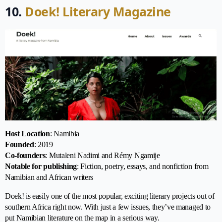
10.
Doek! Literary Magazine
Host Location
: Namibia
Founded
: 2019
Co-founders
: Mutaleni Nadimi and Rémy Ngamije
Notable for publishing
: Fiction, poetry, essays, and nonfiction from
Namibian and African writers
Doek! is easily one of the most popular, exciting literary projects out of
southern Africa right now. With just a few issues, they’ve managed to
put Namibian literature on the map in a serious way.