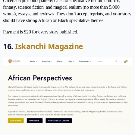
Omenana puts out quarterly calls for speculative fiction in horror,
fantasy, science fiction, and magical realism (no more than 5,000
words), essays, and reviews. They don’t accept reprints, and your story
should have strong African or Black speculative themes.
Payment is $20 for every story published.
16.
Iskanchi Magazine