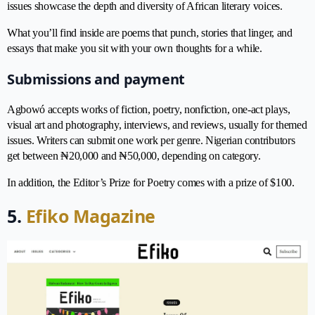
issues showcase the depth and diversity of African literary voices.
What you’ll find inside are poems that punch, stories that linger, and
essays that make you sit with your own thoughts for a while.
Submissions and payment
Agbowó accepts works of fiction, poetry, nonfiction, one-act plays,
visual art and photography, interviews, and reviews, usually for themed
issues. Writers can submit one work per genre. Nigerian contributors
get between ₦20,000 and ₦50,000, depending on category.
In addition, the Editor’s Prize for Poetry comes with a prize of $100.
5.
Efiko Magazine