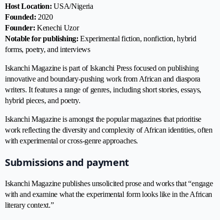
Host Location:
USA/Nigeria
Founded:
2020
Founder:
Kenechi Uzor
Notable for publishing:
Experimental fiction, nonfiction, hybrid
forms, poetry, and interviews
Iskanchi Magazine is part of Iskanchi Press focused on publishing
innovative and boundary-pushing work from African and diaspora
writers. It features a range of genres, including short stories, essays,
hybrid pieces, and poetry.
Iskanchi Magazine
is amongst the popular magazines that prioritise
work reflecting the diversity and complexity of African identities, often
with experimental or cross-genre approaches.
Submissions and payment
Iskanchi Magazine publishes unsolicited prose and works that “engage
with and examine what the experimental form looks like in the African
literary context.”