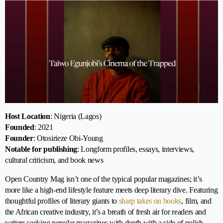
Host Location
: Nigeria (Lagos)
Founded
: 2021
Founder
: Otosirieze Obi-Young
Notable for publishing
: Longform profiles, essays, interviews,
cultural criticism, and book news
Open Country Mag isn’t one of the typical popular magazines; it’s
more like a high-end lifestyle feature meets deep literary dive. Featuring
thoughtful profiles of literary giants to
sharp takes on books
, film, and
the African creative industry, it’s a breath of fresh air for readers and
writers seeking popular magazines with depth with a side of polish.