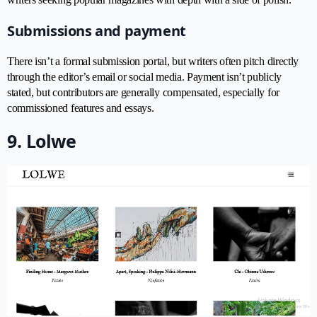
Submissions and payment
There isn’t a formal submission portal, but writers often pitch directly
through the editor’s email or social media. Payment isn’t publicly
stated, but contributors are generally compensated, especially for
commissioned features and essays.
9. Lolwe