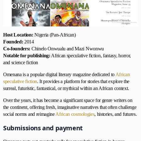
Host Location:
Nigeria (Pan-African)
Founded:
2014
Co-founders:
Chinelo Onwualu and Mazi Nwonwu
Notable for publishing:
African speculative fiction, fantasy, horror,
and science fiction
Omenana is a popular digital literary magazine dedicated to
African
speculative fiction
. It provides a platform for stories that explore the
surreal, futuristic, fantastical, or mythical within an African context.
Over the years, it has become a significant space for genre writers on
the continent, offering fresh, imaginative narratives that often challenge
social norms and reimagine
African cosmologies
, histories, and futures.
Submissions and payment