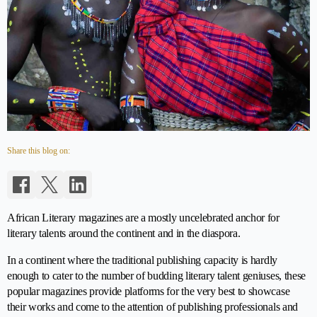
Share this blog on:
African Literary magazines are a mostly uncelebrated anchor for
literary talents around the continent and in the diaspora.
In a continent where the traditional publishing capacity is hardly
enough to cater to the number of budding literary talent geniuses, these
popular magazines provide platforms for the very best to showcase
their works and come to the attention of publishing professionals and