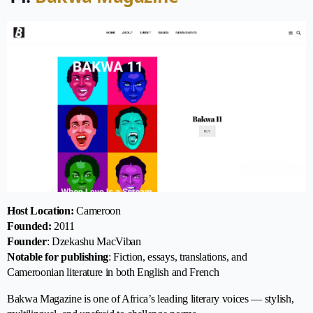
Host Location:
Cameroon
Founded:
2011
Founder
: Dzekashu MacViban
Notable for publishing
: Fiction, essays, translations, and
Cameroonian literature in both English and French
Bakwa Magazine is one of Africa’s leading literary voices — stylish,